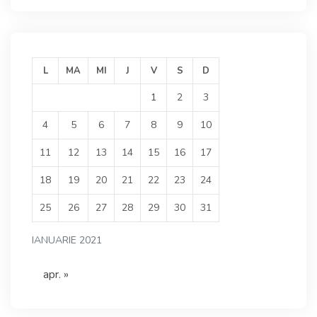
L
MA
MI
J
V
S
D
1
2
3
4
5
6
7
8
9
10
11
12
13
14
15
16
17
18
19
20
21
22
23
24
25
26
27
28
29
30
31
IANUARIE 2021
apr. »