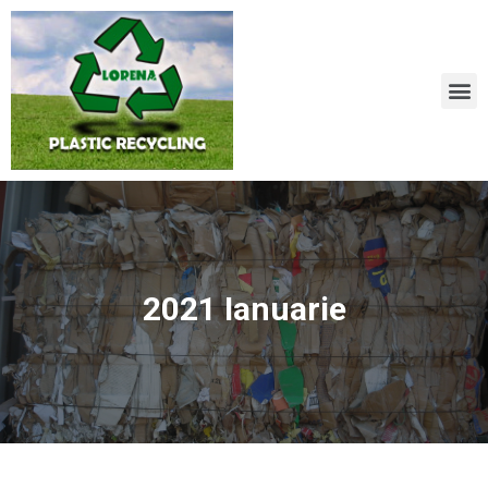
2021 Ianuarie