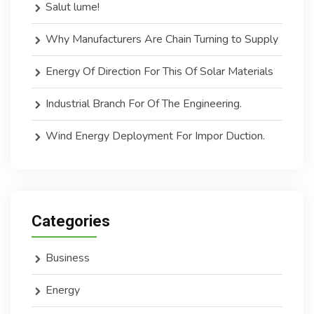
Salut lume!
Why Manufacturers Are Chain Turning to Supply
Energy Of Direction For This Of Solar Materials
Industrial Branch For Of The Engineering.
Wind Energy Deployment For Impor Duction.
Categories
Business
Energy