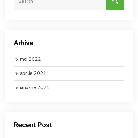
Arhive
mai 2022
aprilie 2021
ianuarie 2021
Recent Post