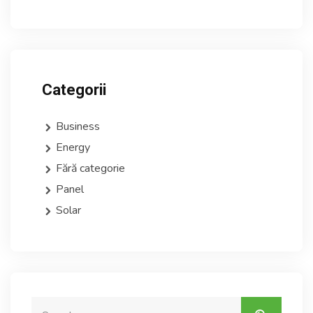
Categorii
Business
Energy
Fără categorie
Panel
Solar