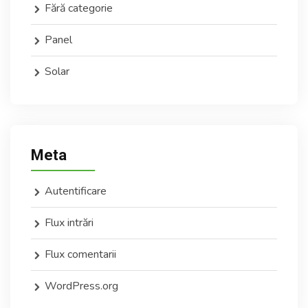
Fără categorie
Panel
Solar
Meta
Autentificare
Flux intrări
Flux comentarii
WordPress.org