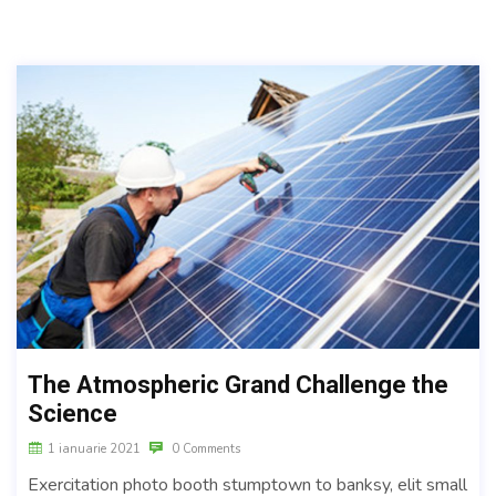
The Atmospheric Grand Challenge the
Science
1 ianuarie 2021
0 Comments
Exercitation photo booth stumptown to banksy, elit small