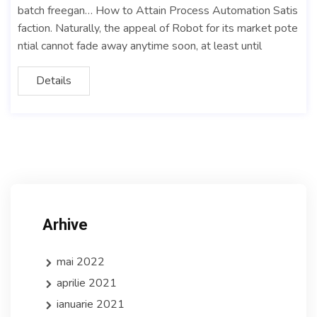
batch freegan… How to Attain Process Automation Satis
faction. Naturally, the appeal of Robot for its market pote
ntial cannot fade away anytime soon, at least until
Details
Arhive
mai 2022
aprilie 2021
ianuarie 2021